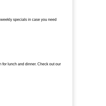
r weekly specials in case you need
en for lunch and dinner. Check out our