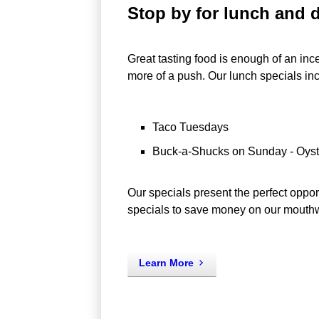
Stop by for lunch and d
Great tasting food is enough of an in
more of a push. Our lunch specials in
Taco Tuesdays
Buck-a-Shucks on Sunday - Oyste
Our specials present the perfect opport
specials to save money on our mouthwa
Learn More