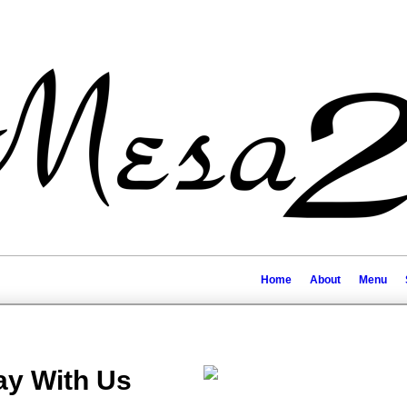
Home
About
Menu
ay With Us