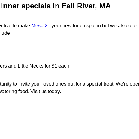
inner specials in Fall River, MA
centive to make
Mesa 21
your new lunch spot in but we also offe
clude
rs and Little Necks for $1 each
unity to invite your loved ones out for a special treat. We're op
tering food. Visit us today.