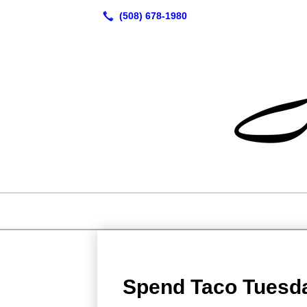
Spend Taco Tuesd