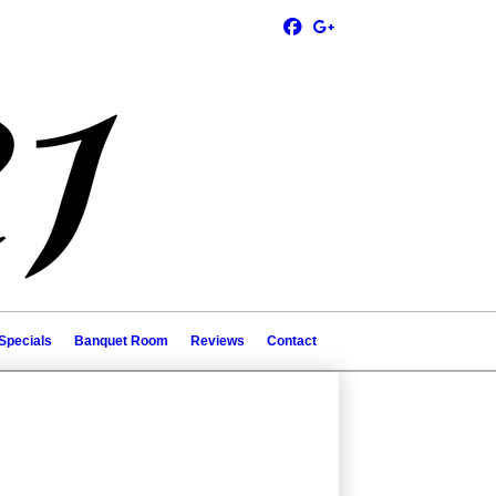
Specials
Banquet Room
Reviews
Contact