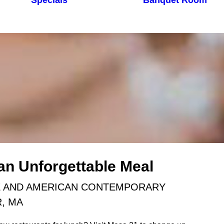
Specials
Banquet Room
 an Unforgettable Meal
E AND AMERICAN CONTEMPORARY
R, MA