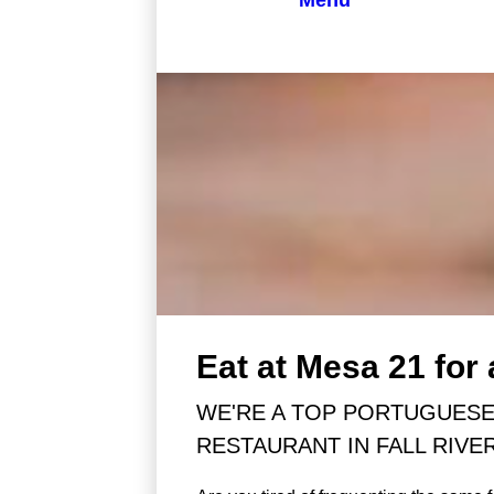
Menu
Eat at Mesa 21 for
WE'RE A TOP PORTUGUES
RESTAURANT IN FALL RIVE