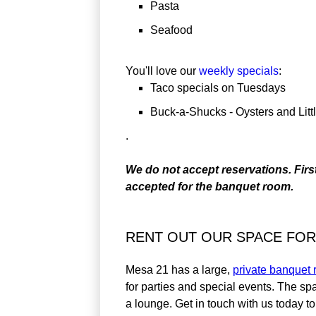
Pasta
Seafood
You'll love our
weekly specials
:
Taco specials on Tuesdays
Buck-a-Shucks - Oysters and Lit
.
We do not accept reservations. Firs
accepted for the banquet room.
RENT OUT OUR SPACE FOR
Mesa 21 has a large,
private banquet
for parties and special events. The s
a lounge. Get in touch with us today t