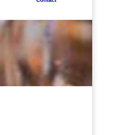
Contact