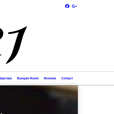
Specials
Banquet Room
Reviews
Contact