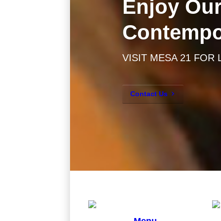
Enjoy Our
Contempo
VISIT MESA 21 FOR
Contact Us