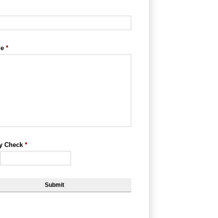
ge
*
ty Check
*