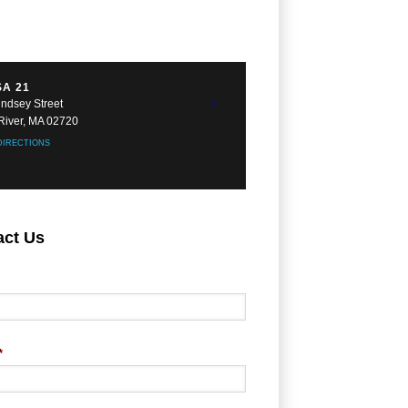
A 21
indsey Street
 River, MA 02720
DIRECTIONS
act Us
*