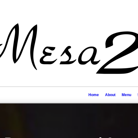
Home
About
Menu