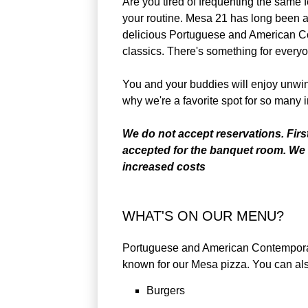
Are you tired of frequenting the same 
your routine. Mesa 21 has long been a
delicious Portuguese and American Co
classics. There's something for every
You and your buddies will enjoy unwind
why we're a favorite spot for so many i
We do not accept reservations. Firs
accepted for the banquet room. We 
increased costs
WHAT'S ON OUR MENU?
Portuguese and American Contemporary 
known for our Mesa pizza. You can als
Burgers