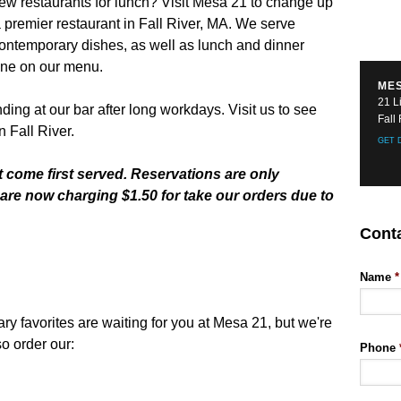
few restaurants for lunch? Visit Mesa 21 to change up
 premier restaurant in Fall River, MA. We serve
ntemporary dishes, as well as lunch and dinner
one on our menu.
MES
21 L
ing at our bar after long workdays. Visit us to see
Fall
n Fall River.
GET 
t come first served. Reservations are only
are now charging $1.50 for take our orders due to
Cont
Name
*
favorites are waiting for you at Mesa 21, but we're
o order our:
Phone