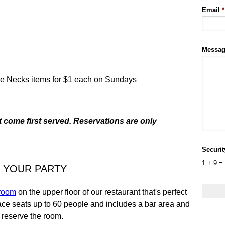
Email
*
Messa
tle Necks items for $1 each on Sundays
t come first served. Reservations are only
Securi
1
+
9
=
 YOUR PARTY
 room
on the upper floor of our restaurant that's perfect
pace seats up to 60 people and includes a bar area and
o reserve the room.