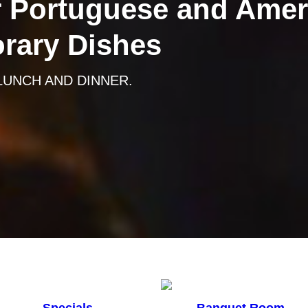
 Portuguese and Amer
rary Dishes
 LUNCH AND DINNER.